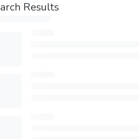
arch Results