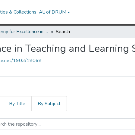
ies & Collections
All of DRUM
Academy for Excellence in Teaching and Learning Student Essay Award
Search
ce in Teaching and Learning
ndle.net/1903/18068
By Title
By Subject