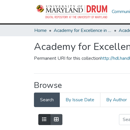
Communit
Home
Academy for Excellence in Teaching and Learning Student Essay Award
Academy for Excellen
Permanent URI for this collection
http://hdl.ha
Browse
Search
By Issue Date
By Author