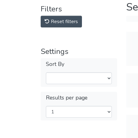
Se
Filters
Reset filters
Settings
Sort By
Results per page