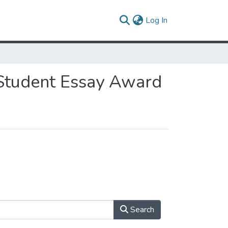
(current)
Log In
 Student Essay Award
Search