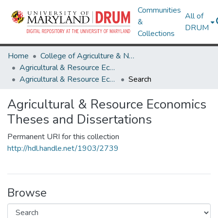
Communities
All of
&
DRUM
Collections
Home
College of Agriculture & Natural Resources
Agricultural & Resource Economics
Agricultural & Resource Economics Theses and Dissertations
Search
Agricultural & Resource Economics
Theses and Dissertations
Permanent URI for this collection
http://hdl.handle.net/1903/2739
Browse