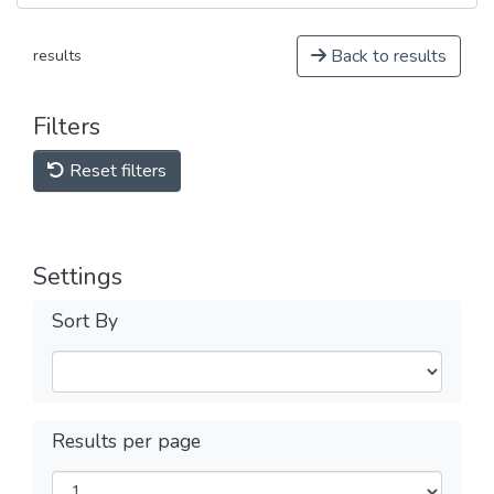
Back to results
results
Filters
Reset filters
Settings
Sort By
Results per page