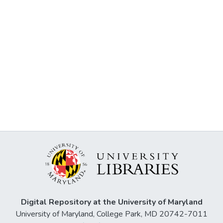
Digital Repository at the University of Maryland
University of Maryland, College Park, MD 20742-7011