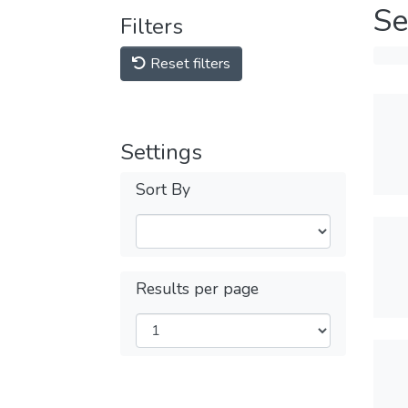
Se
Filters
Reset filters
Settings
Sort By
Results per page