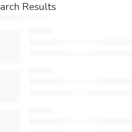
arch Results