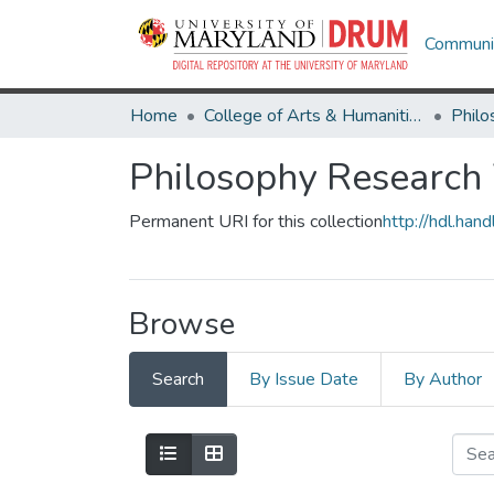
Communit
Home
College of Arts & Humanities
Philo
Philosophy Research
Permanent URI for this collection
http://hdl.ha
Browse
Search
By Issue Date
By Author