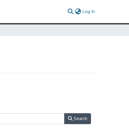
(current)
Log In
Search