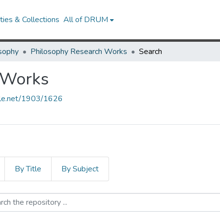
ies & Collections
All of DRUM
sophy
Philosophy Research Works
Search
 Works
ndle.net/1903/1626
By Title
By Subject