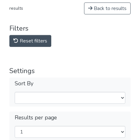
Back to results
results
Filters
Reset filters
Settings
Sort By
Results per page