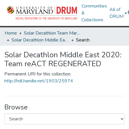
Communities
All of
&
DRUM
Collections
Home
Solar Decathlon Team Maryland
Solar Decathlon Middle East 2020: Team reACT REGENERATED
Search
Solar Decathlon Middle East 2020:
Team reACT REGENERATED
Permanent URI for this collection
http://hdl.handle.net/1903/25974
Browse