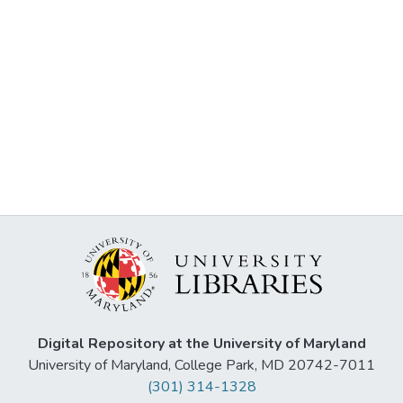
Digital Repository at the University of Maryland
University of Maryland, College Park, MD 20742-7011
(301) 314-1328