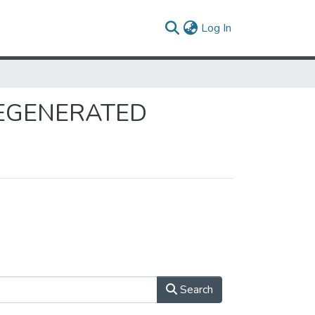
(current)
Log In
 REGENERATED
Search