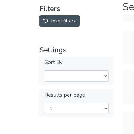
Se
Filters
Reset filters
Settings
Sort By
Results per page