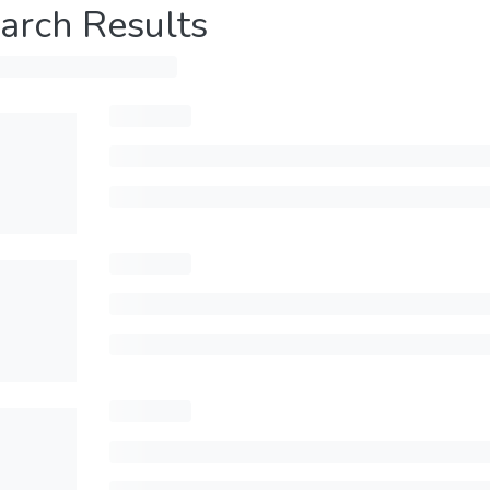
arch Results