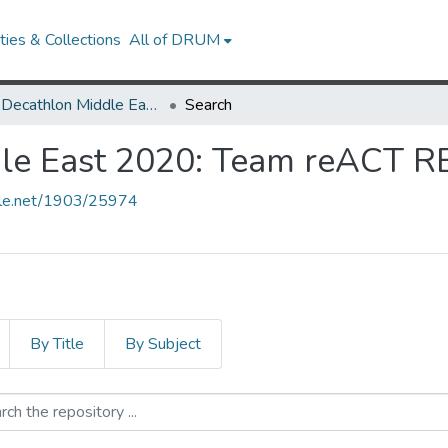
ies & Collections
All of DRUM
Solar Decathlon Middle East 2020: Team reACT REGENERATED
Search
ddle East 2020: Team reACT
ndle.net/1903/25974
By Title
By Subject