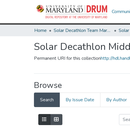
Communit
Home
Solar Decathlon Team Maryland
Solar Decathlon Mi
Permanent URI for this collection
http://hdl.ha
Browse
Search
By Issue Date
By Author