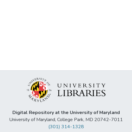
Digital Repository at the University of Maryland
University of Maryland, College Park, MD 20742-7011
(301) 314-1328