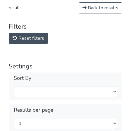
Back to results
results
Filters
Reset filters
Settings
Sort By
Results per page