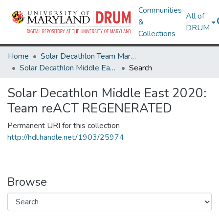
Communities
All of
&
DRUM
Collections
Home
Solar Decathlon Team Maryland
Solar Decathlon Middle East 2020: Team reACT REGENERATED
Search
Solar Decathlon Middle East 2020:
Team reACT REGENERATED
Permanent URI for this collection
http://hdl.handle.net/1903/25974
Browse