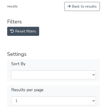
Back to results
results
Filters
Reset filters
Settings
Sort By
Results per page