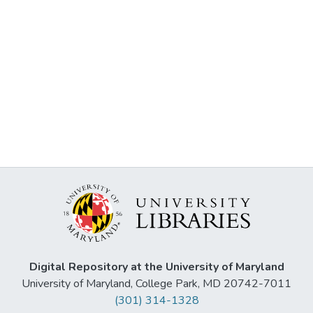
Digital Repository at the University of Maryland
University of Maryland, College Park, MD 20742-7011
(301) 314-1328