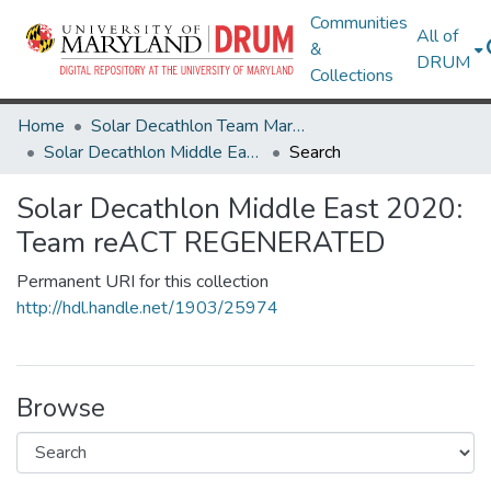
Communities
All of
&
DRUM
Collections
Home
Solar Decathlon Team Maryland
Solar Decathlon Middle East 2020: Team reACT REGENERATED
Search
Solar Decathlon Middle East 2020:
Team reACT REGENERATED
Permanent URI for this collection
http://hdl.handle.net/1903/25974
Browse