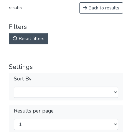
Back to results
results
Filters
Reset filters
Settings
Sort By
Results per page