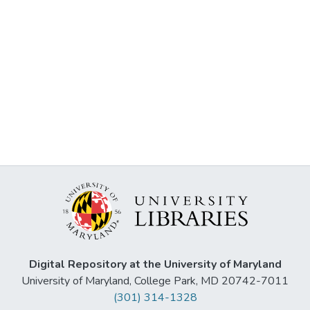
Digital Repository at the University of Maryland
University of Maryland, College Park, MD 20742-7011
(301) 314-1328