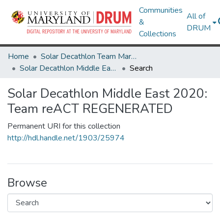
Communities
All of
&
DRUM
Collections
Home
Solar Decathlon Team Maryland
Solar Decathlon Middle East 2020: Team reACT REGENERATED
Search
Solar Decathlon Middle East 2020:
Team reACT REGENERATED
Permanent URI for this collection
http://hdl.handle.net/1903/25974
Browse